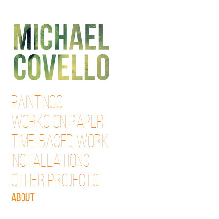
Skip
to
content
PAINTINGS
WORKS ON PAPER
TIME-BASED WORK
INSTALLATIONS
OTHER PROJECTS
ABOUT